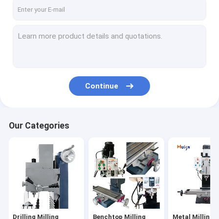
Factory Tour
Quality Control
Contact Us
News
Continue
Cases
Our Categories
Drilling Milling Machine
Benchtop Milling Machine
Metal Milling Machine
Universal Milling Machine
Drilling Milling
Benchtop Milling
Metal Milling