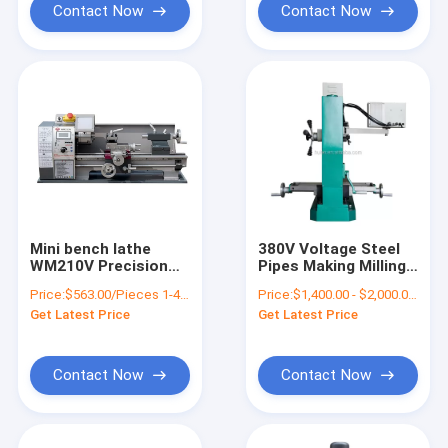
Contact Now
Contact Now
Mini bench lathe
380V Voltage Steel
WM210V Precision
Pipes Making Milling
Variable Speed
Machine For Metal
Price:
$563.00/Pieces 1-4 Pieces
Price:
$1,400.00 - $2,000.00/Pieces
Milling Benchtop Mini
Get Latest Price
Get Latest Price
Metal Lathe Machine
Price
Contact Now
Contact Now