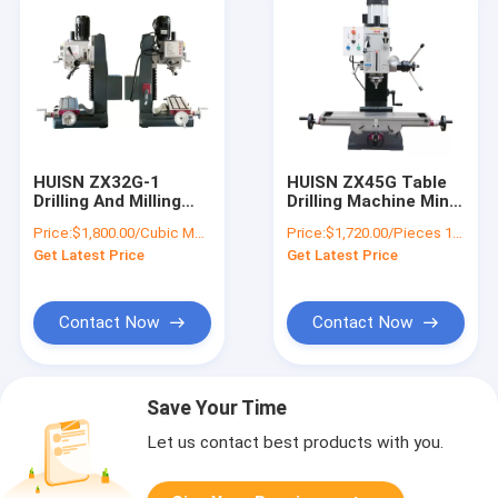
HUISN ZX32G-1
HUISN ZX45G Table
Drilling And Milling
Drilling Machine Mini
Glass Machine Mini
Milling And Drilling
Price:
$1,800.00/Cubic Meters 1-9 Cubic Meters
Price:
$1,720.00/Pieces 1-4 Pieces
Electric Drill Tapping
Machine
Get Latest Price
Get Latest Price
Woodwork Mill
Machines With Dro
And Auto
Contact Now
Contact Now
Save Your Time
Let us contact best products with you.