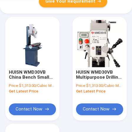
Give Your Requirement
HUISN WMD30VB
HUISN WMD30VB
China Bench Small
Multipurpose Drilling
Mini DRO Fresadora
Milling Machine
Price:
$1,313.00/Cubic Meters 1-9 Cubic Meters
Price:
$1,313.00/Cubic Meters 1-9 Cubic Meters
Manual Universal
Combo Bench Mini
Get Latest Price
Get Latest Price
Vertical Gear Head
Borehole Drilling
Milling And Drilling
Machine
Machine
Contact Now
Contact Now