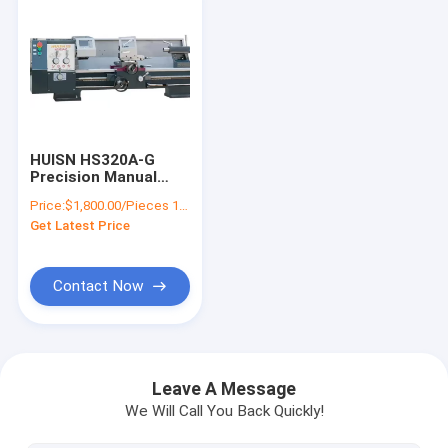
HUISN HS320A-G
Precision Manual
Lathe Bench Lathe
Price:
$1,800.00/Pieces 1-9 Pieces
Machine With
Get Latest Price
Optional DRO Metal
Lathe
Contact Now
Home
Products
Leave A Message
We Will Call You Back Quickly!
About Us