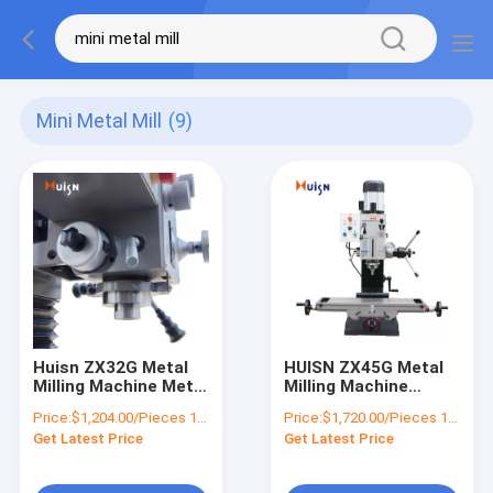
Mini Metal Mill
(9)
Huisn ZX32G Metal
HUISN ZX45G Metal
Milling Machine Metal
Milling Machine
Cutting Machine
Combo Machine Mini
Price:
$1,204.00/Pieces 1-9 Pieces
Price:
$1,720.00/Pieces 1-4 Pieces
Get Latest Price
Get Latest Price