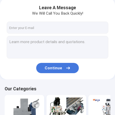
Leave A Message
We Will Call You Back Quickly!
Continue
Our Categories