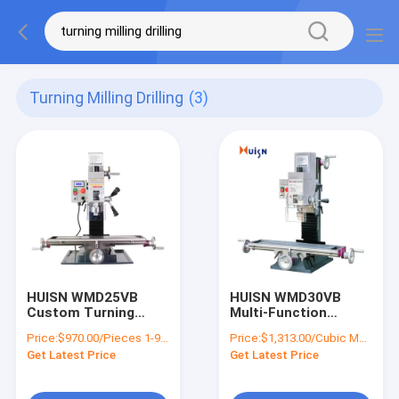
Turning Milling Drilling
(3)
HUISN WMD25VB
HUISN WMD30VB
Custom Turning
Multi-Function
Milling Stamping
Manual Metal Milling
Price:
$970.00/Pieces 1-9 Pieces
Price:
$1,313.00/Cubic Meters 1-9 Cubic Meters
Tapping Small Milling
Machine CNC Turning
Get Latest Price
Get Latest Price
Machines Drilling
Parts