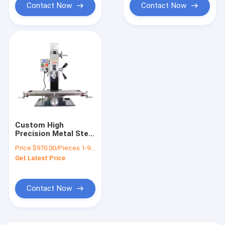
Contact Now
Contact Now
Custom High
Precision Metal Steel
Table Drilling
Price:
$970.00/Pieces 1-9 Pieces
Machine Turning
Get Latest Price
HUISN WMD25VB
Contact Now