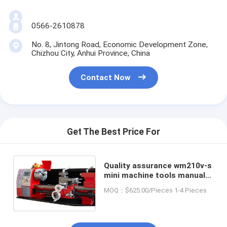
0566-2610878
No. 8, Jintong Road, Economic Development Zone,
Chizhou City, Anhui Province, China
Contact Now
Get The Best Price For
Quality assurance wm210v-s
mini machine tools manual
lathe for turning metal mini
MOQ：$625.00/Pieces 1-4 Pieces
mechanical lathe