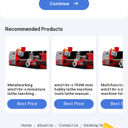
Continue
Recommended Products
Metalworking
wm210v-s 750W mini
Multifunction 
wm210v-s miniature
hobby lathe machine
wm210v-s mini
lathe teaching
tools lathe manual
machine for h
material precision
lathe mini
use mini lathe
woodworking lathe
machine for h
Best Price
Best Price
Best Pri
mini lathe machine
use
sale to dubai
Home
About Us
Contact Us
Desktop Site