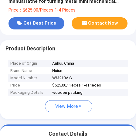
manual lathe for turning metal mini mechanical
lathe
Price：$625.00/Pieces 1-4 Pieces
Get Best Price
Contact Now
Product Description
Place of Origin
Anhui, China
Brand Name
Huisn
Model Number
WM210V-S
Price
$625.00/Pieces 1-4 Pieces
Packaging Details
wooden packing
View More
Contact Details