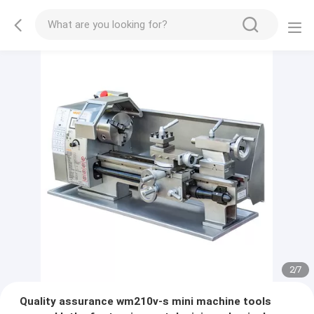
2
/
7
Quality assurance wm210v-s mini machine tools