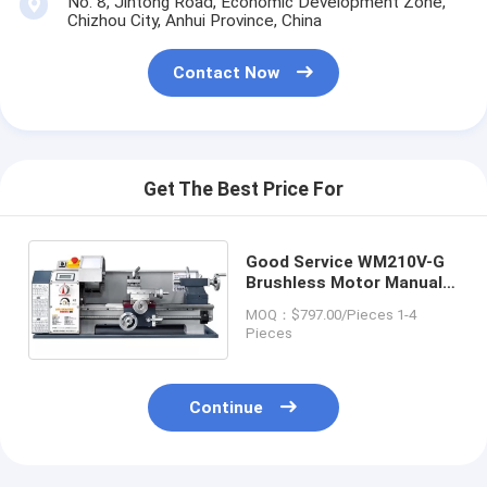
No. 8, Jintong Road, Economic Development Zone,
Chizhou City, Anhui Province, China
Contact Now
Get The Best Price For
Good Service WM210V-G
Brushless Motor Manual
Metal Price Mini Lathe
MOQ：$797.00/Pieces 1-4
Machine
Pieces
Continue