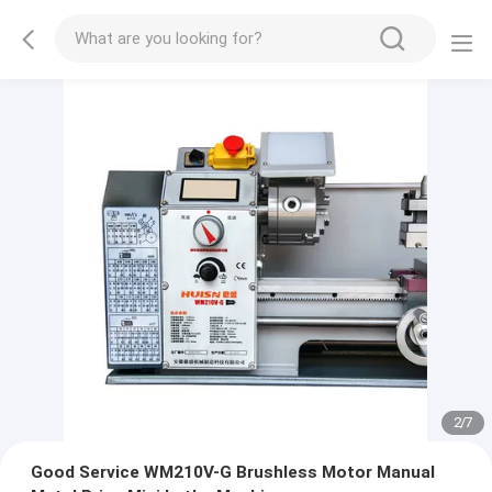
2
/
7
Good Service WM210V-G Brushless Motor Manual