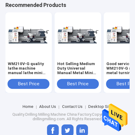
Recommended Products
WM210V-G quality
Hot Selling Medium
Good service
lathe machine
Duty Universal
WM210V-G ma
manual lathe mini
Manual Metal Mini
metal turning
bench lathe
Lathe WM210V-G
machine hobby
price cheap fo
Best Price
Best Price
Best Pri
Home
About Us
Contact Us
Desktop Site
Quality
Drilling Milling Machine
China Factory.Copyright © 2024
drillingmilling.com. All Rights Reserved.