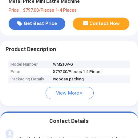
Metal Price Mini Lathe Machine
Price：$797.00/Pieces 1-4 Pieces
Get Best Price
Contact Now
Product Description
Model Number
WM210V-G
Price
$797.00/Pieces 1-4 Pieces
Packaging Details
wooden packing
View More
Contact Details