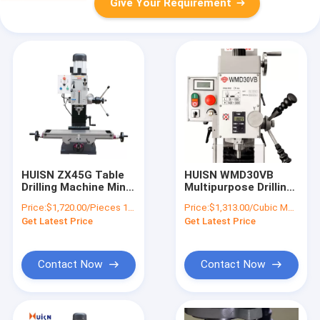
Give Your Requirement
HUISN ZX45G Table
HUISN WMD30VB
Drilling Machine Mini
Multipurpose Drilling
Milling And Drilling
Milling Machine
Price:
$1,720.00/Pieces 1-4 Pieces
Price:
$1,313.00/Cubic Meters 1-9 Cubic Meters
Machine
Combo Bench Mini
Get Latest Price
Get Latest Price
Borehole Drilling
Machine
Contact Now
Contact Now