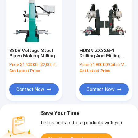
380V Voltage Steel
HUISN ZX32G-1
Pipes Making Milling
Drilling And Milling
Machine For Metal
Glass Machine Mini
Price:
$1,400.00 - $2,000.00/Pieces
Price:
$1,800.00/Cubic Meters 1-9 Cubic Meters
Electric Drill Tapping
Get Latest Price
Get Latest Price
Woodwork Mill
Machines With Dro
And Auto
Contact Now
Contact Now
Save Your Time
Let us contact best products with you.