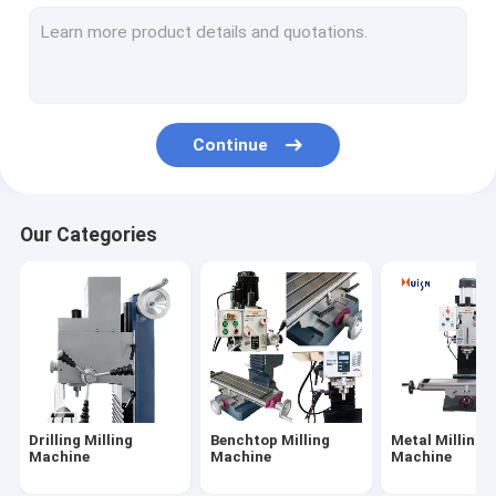
Vertical Drilling Machine
Table Drilling Machine
Universal Lathe Machine
Continue
Manual Lathe Machine
Benchtop Metal Lathe
Our Categories
Belt Grinder Machine
Drilling Milling
Benchtop Milling
Metal Milling
Machine
Machine
Machine