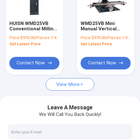
Factory Tour
Quality Control
HUISN WMD25VB
WMD25VB Mini
Conventional Milling
Manual Vertical
Contact Us
Machine Mini Well
Drilling And Bench
Price:
$970.00/Pieces 1-9 Pieces
Price:
$970.00/Pieces 1-9 Pieces
Drilling And Milling
Desktop Small Milling
Get Latest Price
Get Latest Price
Machine
Machine
News
Cases
Contact Now
Contact Now
View More
Drilling Milling Machine
Benchtop Milling Machine
Leave A Message
We Will Call You Back Quickly!
Metal Milling Machine
Universal Milling Machine