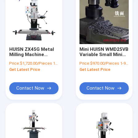
HUISN ZX45G Metal
Mini HUISN WMD25VB
Milling Machine
Variable Small Mini
Combo Machine Mini
Vertical Drilling And
Price:
$1,720.00/Pieces 1-4 Pieces
Price:
$970.00/Pieces 1-9 Pieces
Milling Machine
Get Latest Price
Get Latest Price
Contact Now
Contact Now
Home
Products
About Us