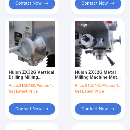
Contact Now
Contact Now
Huisn ZX32G Vertical
Huisn ZX32G Metal
Drilling Milling
Milling Machine Metal
Machine MT3 Spindle
Cutting Machine
Price:
$1,204.00/Pieces 1-9 Pieces
Price:
$1,204.00/Pieces 1-9 Pieces
Taper
Get Latest Price
Get Latest Price
Contact Now
Contact Now