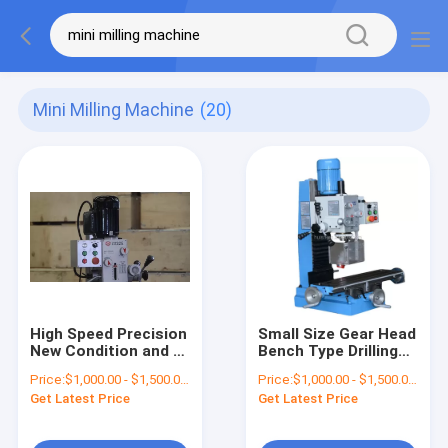
Mini Milling Machine
(20)
High Speed Precision
Small Size Gear Head
New Condition and 1
Bench Type Drilling
year Warranty Drilling
and Milling Machine
Price:
$1,000.00 - $1,500.00/Pieces
Price:
$1,000.00 - $1,500.00/Pieces
and Milling Machine
Get Latest Price
Get Latest Price